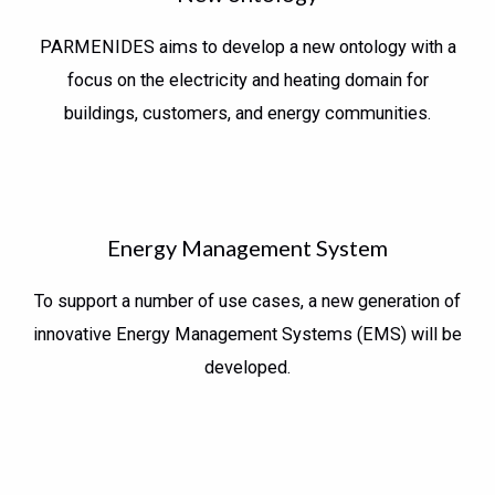
PARMENIDES aims to develop a new ontology with a
focus on the electricity and heating domain for
buildings, customers, and energy communities.
Energy Management System
To support a number of use cases, a new generation of
innovative Energy Management Systems (EMS) will be
developed.