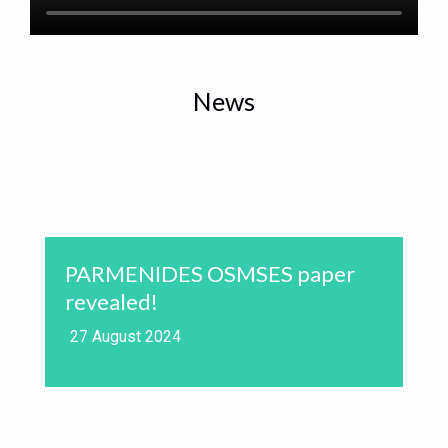
News
PARMENIDES OSMSES paper
revealed!
27 August 2024