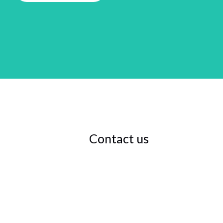
Contact us