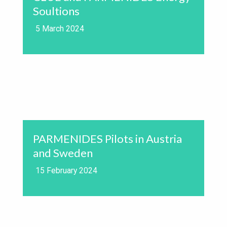
Soultions
5 March 2024
PARMENIDES Pilots in Austria
and Sweden
15 February 2024