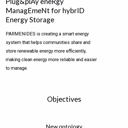
Plug&plAy eneRgy
ManagEmeNt for hybrID
Energy Storage
PARMENIDES is creating a smart energy
system that helps communities share and
store renewable energy more efficiently,
making clean energy more reliable and easier
to manage.
Objectives
New ontology