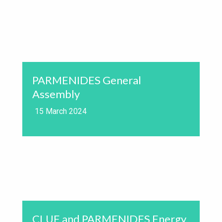
PARMENIDES General
Assembly
15 March 2024
CLUE and PARMENIDES Energy