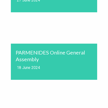
27 June 2024
PARMENIDES Online General
Assembly
18 June 2024