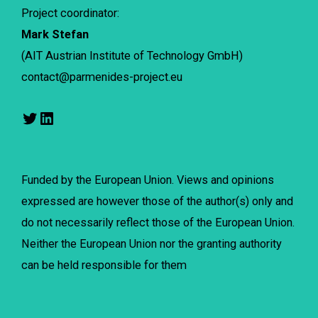
Project coordinator:
Mark Stefan
(AIT Austrian Institute of Technology GmbH)
contact@parmenides-project.eu
Funded by the European Union. Views and opinions
expressed are however those of the author(s) only and
do not necessarily reflect those of the European Union.
Neither the European Union nor the granting authority
can be held responsible for them