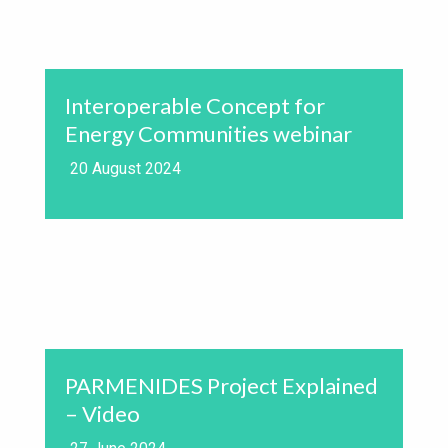
Interoperable Concept for
Energy Communities webinar
20 August 2024
PARMENIDES Project Explained
– Video