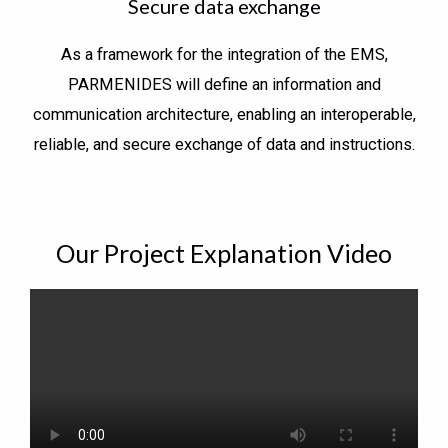
Secure data exchange
As a framework for the integration of the EMS,
PARMENIDES will define an information and
communication architecture, enabling an interoperable,
reliable, and secure exchange of data and instructions.
Our Project Explanation Video