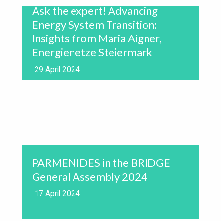
Ask the expert! Advancing
Energy System Transition:
Insights from Maria Aigner,
Energienetze Steiermark
29 April 2024
PARMENIDES in the BRIDGE
General Assembly 2024
17 April 2024