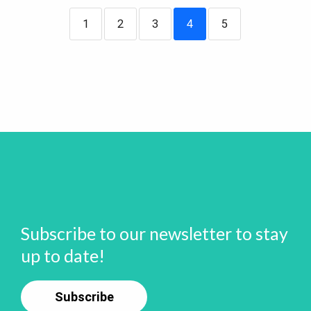
1
2
3
4
5
Subscribe to our newsletter to stay
up to date!
Subscribe