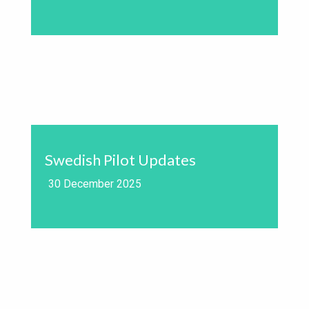
Swedish Pilot Updates
30 December 2025