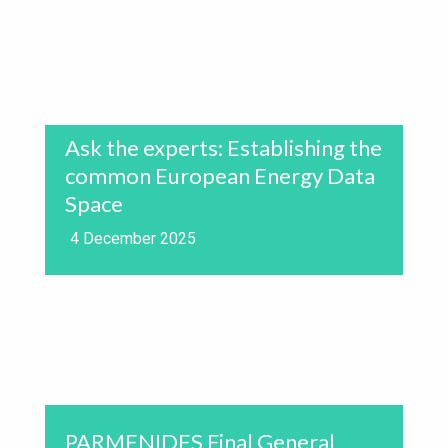
Ask the experts: Establishing the
common European Energy Data
Space
4 December 2025
PARMENIDES Final General