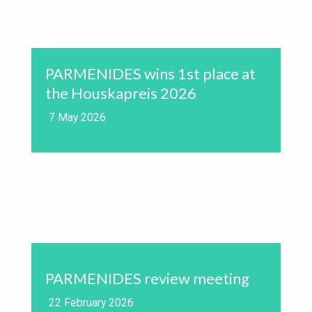
PARMENIDES wins 1st place at
the Houskapreis 2026
7 May 2026
PARMENIDES review meeting
22 February 2026