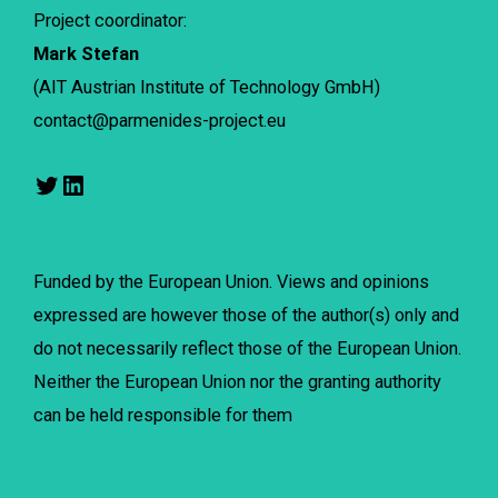
Project coordinator:
Mark Stefan
(AIT Austrian Institute of Technology GmbH)
contact@parmenides-project.eu
Funded by the European Union. Views and opinions
expressed are however those of the author(s) only and
do not necessarily reflect those of the European Union.
Neither the European Union nor the granting authority
can be held responsible for them