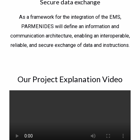
Secure data exchange
As a framework for the integration of the EMS,
PARMENIDES will define an information and
communication architecture, enabling an interoperable,
reliable, and secure exchange of data and instructions.
Our Project Explanation Video