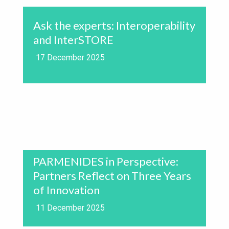
Ask the experts: Interoperability
and InterSTORE
17 December 2025
PARMENIDES in Perspective:
Partners Reflect on Three Years
of Innovation
11 December 2025