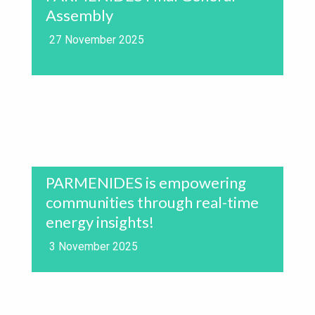
Assembly
27 November 2025
PARMENIDES is empowering
communities through real-time
energy insights!
3 November 2025