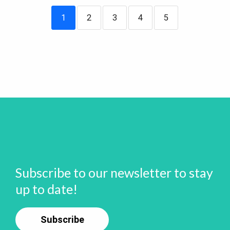
1
2
3
4
5
Subscribe to our newsletter to stay
up to date!
Subscribe