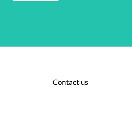
Contact us