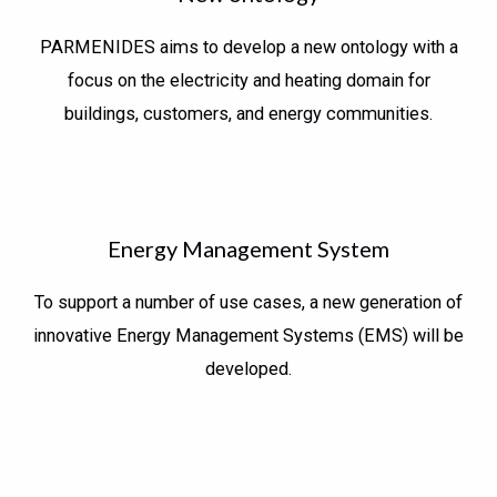
PARMENIDES aims to develop a new ontology with a
focus on the electricity and heating domain for
buildings, customers, and energy communities.
Energy Management System
To support a number of use cases, a new generation of
innovative Energy Management Systems (EMS) will be
developed.