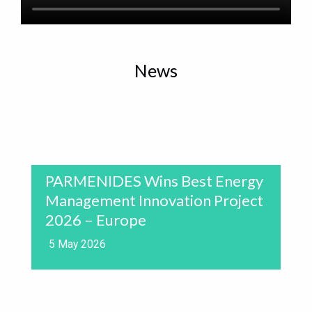
News
PARMENIDES Wins Best Energy
Management Innovation Project
2026 – Europe
5 May 2026