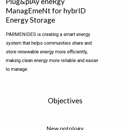
Plug&plAy eneRgy
ManagEmeNt for hybrID
Energy Storage
PARMENIDES is creating a smart energy
system that helps communities share and
store renewable energy more efficiently,
making clean energy more reliable and easier
to manage.
Objectives
New ontology