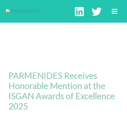
PARMENIDES Receives
Honorable Mention at the
ISGAN Awards of Excellence
2025