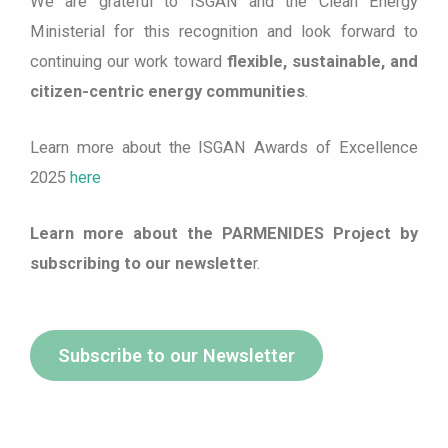
We are grateful to ISGAN and the Clean Energy
Ministerial for this recognition and look forward to
continuing our work toward
flexible, sustainable, and
citizen-centric energy communities
.
Learn more about the ISGAN Awards of Excellence
2025
here
Learn more about the PARMENIDES Project by
subscribing to our newslette
r.
Subscribe to our Newsletter