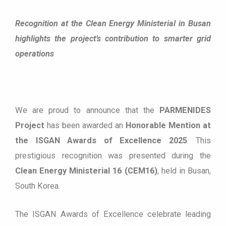
Recognition at the Clean Energy Ministerial in Busan
highlights the project’s contribution to smarter grid
operations
We are proud to announce that the
PARMENIDES
Project
has been awarded an
Honorable Mention at
the ISGAN Awards of Excellence 2025
. This
prestigious recognition was presented during the
Clean Energy Ministerial 16 (CEM16)
, held in Busan,
South Korea.
The ISGAN Awards of Excellence celebrate leading