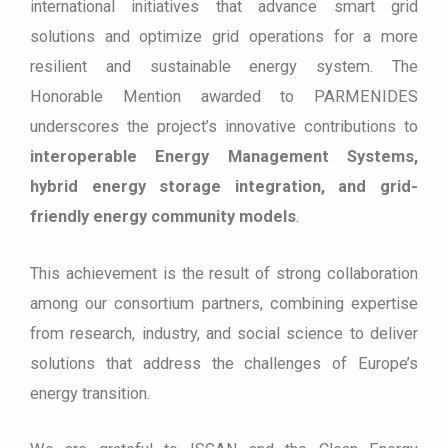
international initiatives that advance smart grid
solutions and optimize grid operations for a more
resilient and sustainable energy system. The
Honorable Mention awarded to PARMENIDES
underscores the project’s innovative contributions to
interoperable Energy Management Systems,
hybrid energy storage integration, and grid-
friendly energy community models
.
This achievement is the result of strong collaboration
among our consortium partners, combining expertise
from research, industry, and social science to deliver
solutions that address the challenges of Europe’s
energy transition.